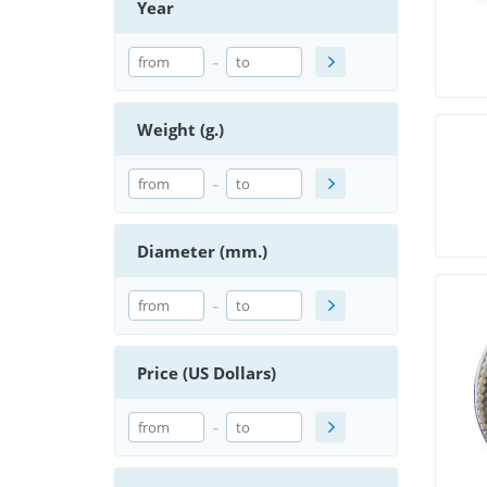
Year
-
Weight (g.)
-
Diameter (mm.)
-
Price (US Dollars)
-