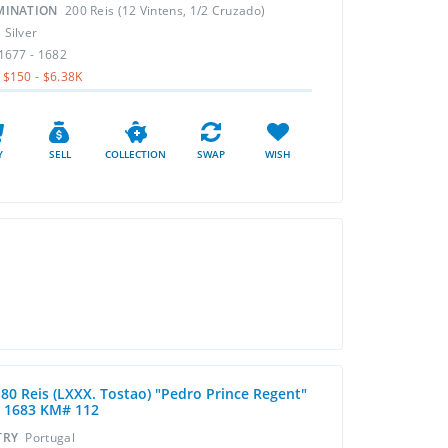
MINATION
200 Reis (12 Vintens, 1/2 Cruzado)
L
Silver
1677 - 1682
$150 - $6.38K
Y
SELL
COLLECTION
SWAP
WISH
 80 Reis (LXXX. Tostao) "Pedro Prince Regent"
- 1683 KM# 112
TRY
Portugal