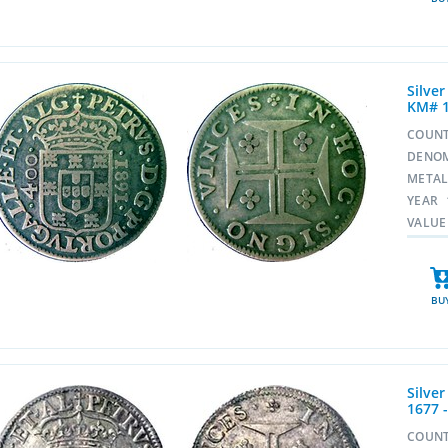
Silve
KM# 1
COUN
DENO
META
YEAR
VALUE
BU
Silver
1677 
COUN