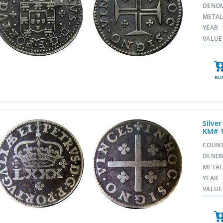
DENO
META
YEAR
VALUE
BU
Silver
KM# 
COUN
DENO
META
YEAR
VALUE