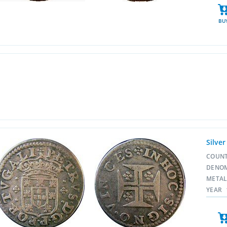
BU
Silver
COUN
DENO
META
YEAR