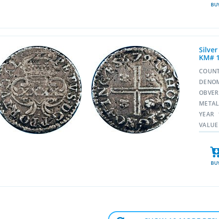
BU
Silver
KM# 
COUN
DENO
OBVE
META
YEAR
VALUE
BU