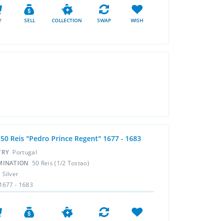
Y
SELL
COLLECTION
SWAP
WISH
 50 Reis "Pedro Prince Regent" 1677 - 1683
TRY
Portugal
MINATION
50 Reis (1/2 Tostao)
L
Silver
1677 - 1683