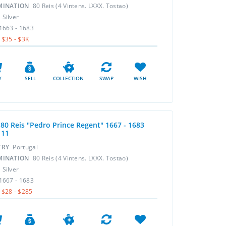
MINATION
80 Reis (4 Vintens. LXXX. Tostao)
L
Silver
1663 - 1683
$35 - $3K
Y
SELL
COLLECTION
SWAP
WISH
 80 Reis "Pedro Prince Regent" 1667 - 1683
111
TRY
Portugal
MINATION
80 Reis (4 Vintens. LXXX. Tostao)
L
Silver
1667 - 1683
$28 - $285