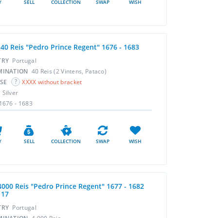
Y
SELL
COLLECTION
SWAP
WISH
 40 Reis "Pedro Prince Regent" 1676 - 1683
TRY
Portugal
MINATION
40 Reis (2 Vintens, Pataco)
RSE
XXXX without bracket
L
Silver
1676 - 1683
Y
SELL
COLLECTION
SWAP
WISH
4000 Reis "Pedro Prince Regent" 1677 - 1682
117
TRY
Portugal