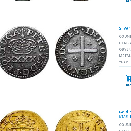
BU
Silver
COUN
DENO
OBVE
META
YEAR
BU
Gold 
KM# 
COUN