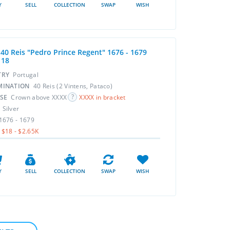
Y
SELL
COLLECTION
SWAP
WISH
 40 Reis "Pedro Prince Regent" 1676 - 1679
118
TRY
Portugal
MINATION
40 Reis (2 Vintens, Pataco)
RSE
Crown above XXXX
XXXX in bracket
L
Silver
1676 - 1679
$18 - $2.65K
Y
SELL
COLLECTION
SWAP
WISH