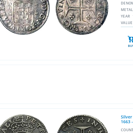
DENO
META
YEAR
VALUE
BU
Silver
1663 
COUN