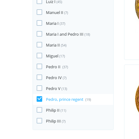
Luiz I
(45)
Manuel II
(7)
Maria I
(37)
Maria I and Pedro III
(18)
Maria II
(54)
Miguel
(17)
Pedro II
(37)
Pedro IV
(7)
Pedro V
(13)
Pedro, prince regent
(19)
Philip II
(11)
Philip III
(7)