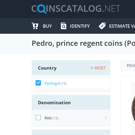
BUY
IDENTIFY
ESTIMATE V
Pedro, prince regent coins (Po
FO
Country
RESET
Portugal
(19)
Denomination
Reis
(19)