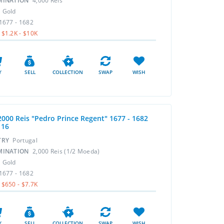
MINATION
4,000 Reis
L
Gold
1677 - 1682
$1.2K - $10K
Y
SELL
COLLECTION
SWAP
WISH
2000 Reis "Pedro Prince Regent" 1677 - 1682
116
TRY
Portugal
MINATION
2,000 Reis (1/2 Moeda)
L
Gold
1677 - 1682
$650 - $7.7K
Y
SELL
COLLECTION
SWAP
WISH