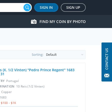
SIGN IN
SIGN UP
FIND MY COIN BY PHOTO
CONTACT US
Sorting:
s (X. 1/2 Vinten) "Pedro Prince Regent" 1683
131
TRY
Portugal
MINATION
10 Reis (1/2 Vinten)
L
Copper
1683
$100 - $1K