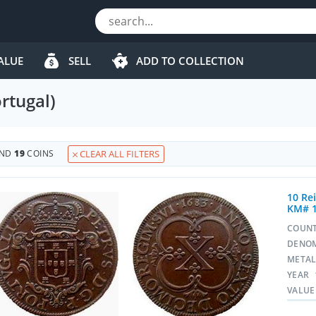
ALUE
SELL
ADD TO COLLECTION
rtugal)
UND
19
COINS
CLEAR ALL FILTERS
10 Rei
KM# 
COUN
DENO
META
YEAR
VALUE