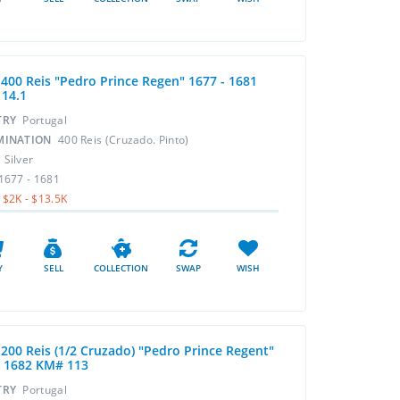
r 400 Reis "Pedro Prince Regen" 1677 - 1681
14.1
TRY
Portugal
MINATION
400 Reis (Cruzado. Pinto)
L
Silver
1677 - 1681
$2K - $13.5K
Y
SELL
COLLECTION
SWAP
WISH
 200 Reis (1/2 Cruzado) "Pedro Prince Regent"
- 1682 KM# 113
TRY
Portugal