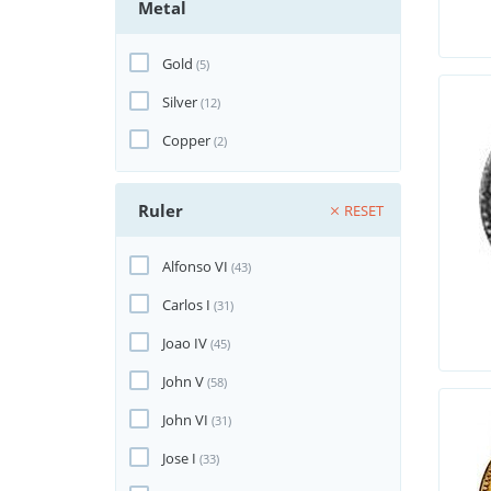
Metal
Gold
(5)
Silver
(12)
Copper
(2)
Ruler
RESET
Alfonso VI
(43)
Carlos I
(31)
Joao IV
(45)
John V
(58)
John VI
(31)
Jose I
(33)