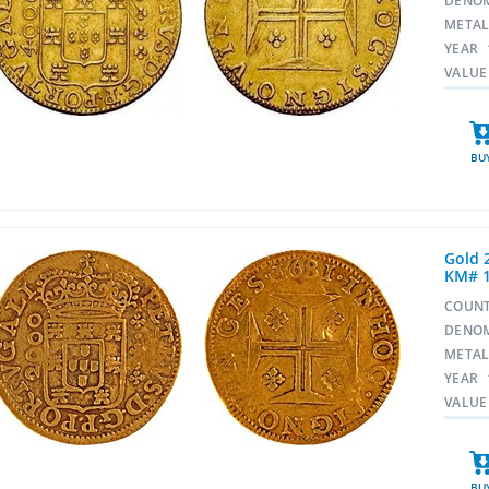
DENO
META
YEAR
VALUE
BU
Gold 
KM# 
COUN
DENO
META
YEAR
VALUE
BU