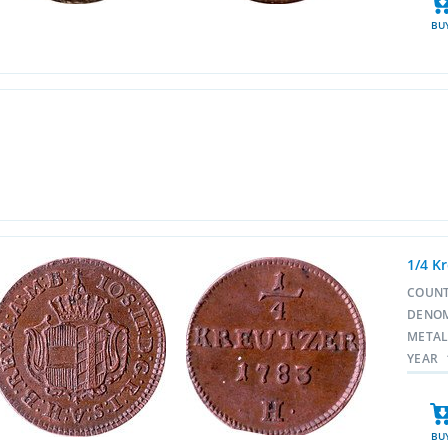
BU
1/4 Kr
COUN
DENO
META
YEAR
BU