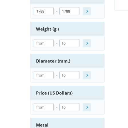
-
Weight (g.)
-
Diameter (mm.)
-
Price (US Dollars)
-
Metal