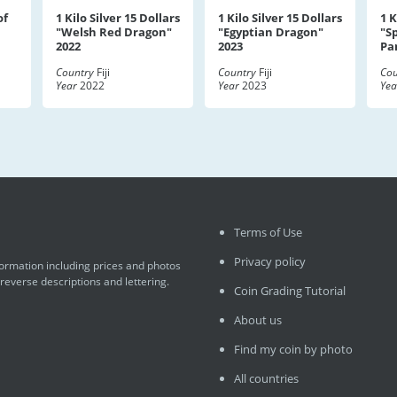
of
1 Kilo Silver 15 Dollars
1 Kilo Silver 15 Dollars
1 K
"Welsh Red Dragon"
"Egyptian Dragon"
"S
2022
2023
Pa
Country
Fiji
Country
Fiji
Cou
Year
2022
Year
2023
Yea
Terms of Use
Privacy policy
formation including prices and photos
 reverse descriptions and lettering.
Coin Grading Tutorial
About us
Find my coin by photo
All countries