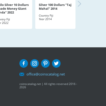
ilo Silver 10 Dollars
Silver 100 Dollars "Taj
pade Money Giant
Mahal" 2014
nda" 2022
Country
Fiji
Year
2014
ntry
Fiji
r
2022
office@coinscatalog.net
coinscatalog.net | All rights reserved 2016 -
2026