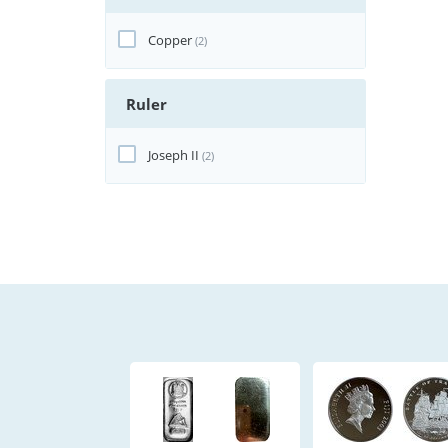
Copper
(2)
Ruler
Joseph II
(2)