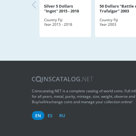
Silver 5 Dollars
50 Dollars "Battle 
"Ingot" 2015 - 2018
Trafalgar" 2003
Country
Fiji
Country
Fiji
Year
2015 - 2018
Year
2003
Coinscatalog.NET is a complete catalog of world coins. Full in
for all years, metal, purity, mintage, size, weight, obverse and
Buy/sell/exchange coins and manage your collection online!
EN
ES
RU