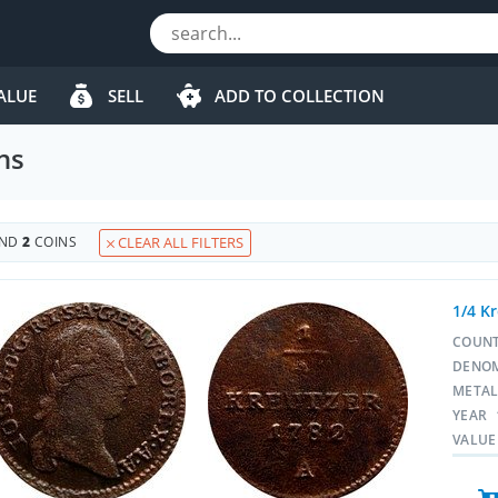
ALUE
SELL
ADD TO COLLECTION
ns
UND
2
COINS
CLEAR ALL FILTERS
1/4 K
COUN
DENO
META
YEAR
VALUE