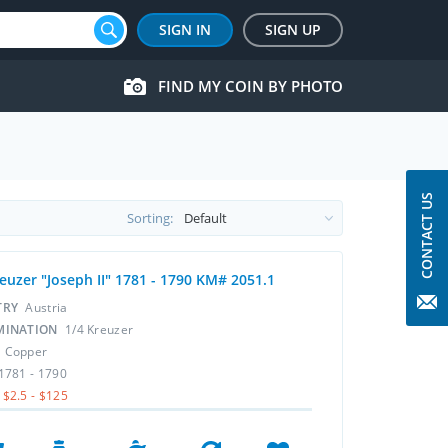
SIGN IN
SIGN UP
FIND MY COIN BY PHOTO
CONTACT US
Sorting:
reuzer "Joseph II" 1781 - 1790 KM# 2051.1
TRY
Austria
MINATION
1/4 Kreuzer
L
Copper
1781 - 1790
$2.5 - $125