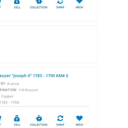
Y
SELL
COLLECTION
SWAP
WISH
euzer "Joseph II" 1783 - 1790 KM# 6
TRY
Austria
MINATION
1/4 Kreuzer
L
Copper
1783 - 1790
Y
SELL
COLLECTION
SWAP
WISH