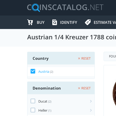
BUY
IDENTIFY
ESTIMATE V
Austrian 1/4 Kreuzer 1788 coi
FO
Country
RESET
Austria
(2)
Denomination
RESET
Ducat
(2)
Heller
(1)