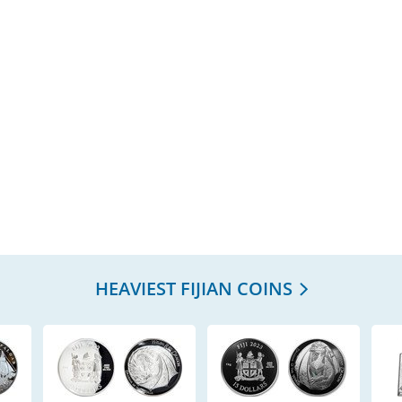
HEAVIEST FIJIAN COINS