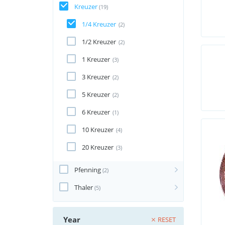
Kreuzer
(19)
1/4 Kreuzer
(2)
1/2 Kreuzer
(2)
1 Kreuzer
(3)
3 Kreuzer
(2)
5 Kreuzer
(2)
6 Kreuzer
(1)
10 Kreuzer
(4)
20 Kreuzer
(3)
Pfenning
(2)
Thaler
(5)
Year
RESET